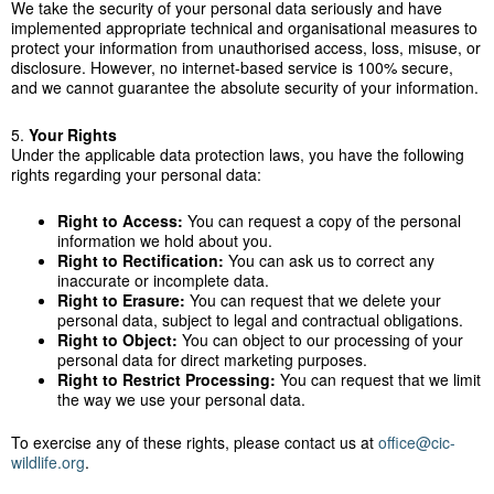
We take the security of your personal data seriously and have
implemented appropriate technical and organisational measures to
protect your information from unauthorised access, loss, misuse, or
disclosure. However, no internet-based service is 100% secure,
and we cannot guarantee the absolute security of your information.
5.
Your Rights
Under the applicable data protection laws, you have the following
rights regarding your personal data:
Right to Access:
You can request a copy of the personal
information we hold about you.
Right to Rectification:
You can ask us to correct any
inaccurate or incomplete data.
Right to Erasure:
You can request that we delete your
personal data, subject to legal and contractual obligations.
Right to Object:
You can object to our processing of your
personal data for direct marketing purposes.
Right to Restrict Processing:
You can request that we limit
the way we use your personal data.
To exercise any of these rights, please contact us at
office@cic-
wildlife.org
.