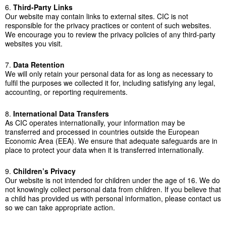
6.
Third-Party Links
Our website may contain links to external sites. CIC is not
responsible for the privacy practices or content of such websites.
We encourage you to review the privacy policies of any third-party
websites you visit.
7.
Data Retention
We will only retain your personal data for as long as necessary to
fulfil the purposes we collected it for, including satisfying any legal,
accounting, or reporting requirements.
8.
International Data Transfers
As CIC operates internationally, your information may be
transferred and processed in countries outside the European
Economic Area (EEA). We ensure that adequate safeguards are in
place to protect your data when it is transferred internationally.
9.
Children’s Privacy
Our website is not intended for children under the age of 16. We do
not knowingly collect personal data from children. If you believe that
a child has provided us with personal information, please contact us
so we can take appropriate action.