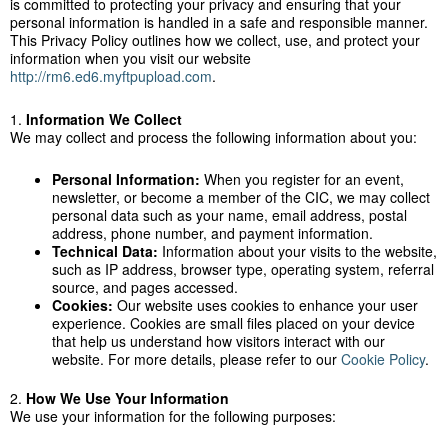
is committed to protecting your privacy and ensuring that your
personal information is handled in a safe and responsible manner.
This Privacy Policy outlines how we collect, use, and protect your
information when you visit our website
http://rm6.ed6.myftpupload.com
.
1.
Information We Collect
We may collect and process the following information about you:
Personal Information:
When you register for an event,
newsletter, or become a member of the CIC, we may collect
personal data such as your name, email address, postal
address, phone number, and payment information.
Technical Data:
Information about your visits to the website,
such as IP address, browser type, operating system, referral
source, and pages accessed.
Cookies:
Our website uses cookies to enhance your user
experience. Cookies are small files placed on your device
that help us understand how visitors interact with our
website. For more details, please refer to our
Cookie Policy
.
2.
How We Use Your Information
We use your information for the following purposes: