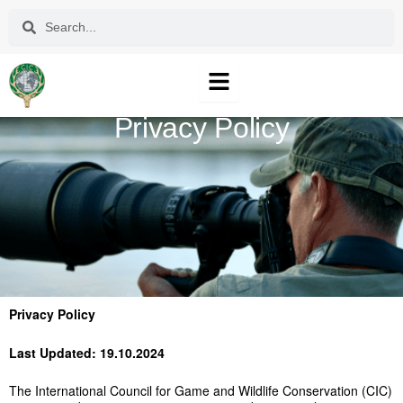
Skip
Search
Search
to
content
Privacy Policy
Privacy Policy
Last Updated: 19.10.2024
The International Council for Game and Wildlife Conservation (CIC)