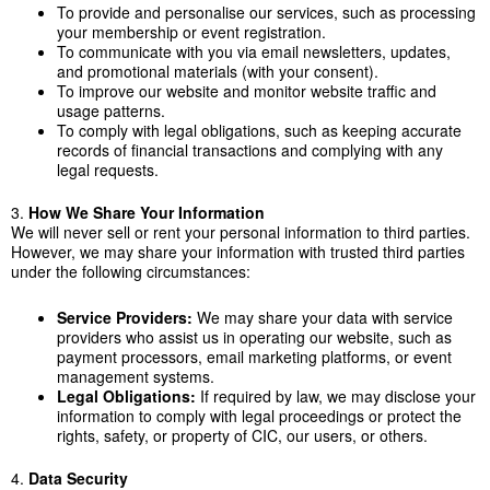
To provide and personalise our services, such as processing
your membership or event registration.
To communicate with you via email newsletters, updates,
and promotional materials (with your consent).
To improve our website and monitor website traffic and
usage patterns.
To comply with legal obligations, such as keeping accurate
records of financial transactions and complying with any
legal requests.
3.
How We Share Your Information
We will never sell or rent your personal information to third parties.
However, we may share your information with trusted third parties
under the following circumstances:
Service Providers:
We may share your data with service
providers who assist us in operating our website, such as
payment processors, email marketing platforms, or event
management systems.
Legal Obligations:
If required by law, we may disclose your
information to comply with legal proceedings or protect the
rights, safety, or property of CIC, our users, or others.
4.
Data Security